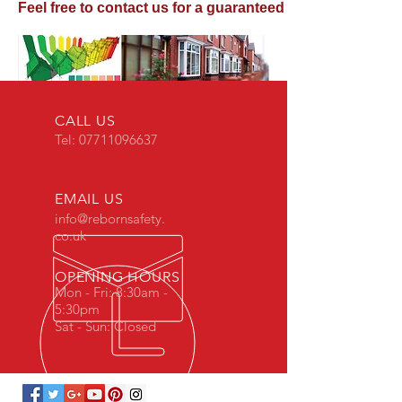
Feel free to contact us for a guaranteed competitive qu
CALL US
Tel:
07711096637
EMAIL US
info@rebornsafety.
co.uk
OPENING HOURS
Mon - Fri: 8:30am -
5:30pm
Sat - Sun: Closed