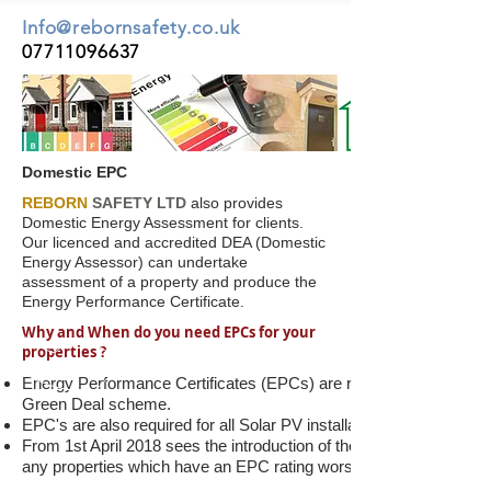
Info@rebornsafety.co.uk
07711096637
Domestic EPC
REBORN
SAFETY LTD
also provides
Domestic Energy Assessment for clients.
Our licenced and accredited DEA (Domestic
Energy Assessor) can undertake
assessment of a property and produce the
Energy Performance Certificate.
Why and When do you need EPCs for your
properties ?
Energy Performance Certificates (EPCs) are required to be produc
Green Deal scheme.
EPC's are also required for all Solar PV installations under the F
From 1st April 2018 sees the introduction of the Minimum Energy E
any properties which have an EPC rating worse than and E.